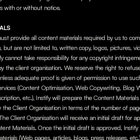
 with or without notice.
ALS
ust provide all content materials required by us to com
 but are not limited to, written copy, logos, pictures, vi
ify cannot take responsibility for any copyright infringe
y the client organisation. We reserve the right to refuse 
nless adequate proof is given of permission to use such
ervices (Content Optimisation, Web Copywriting, Blog Wr
iption, etc.), Instify will prepare the Content Materials
y the Client Organisation in terms of the number of pag
he Client Organisation will receive an initial draft for a
ent Materials. Once the initial draft is approved, Instify 
terials (Web pages, articles, blogs, press releases, etc.