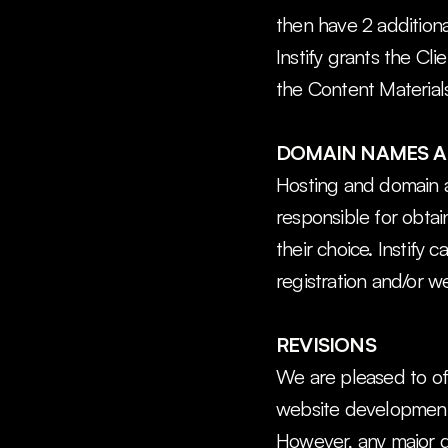
then have 2 additiona
Instify grants the Cli
the Content Materials
DOMAIN NAMES A
Hosting and domain ar
responsible for obtai
their choice. Instify 
registration and/or w
REVISIONS
We are pleased to off
website development ph
However, any major d