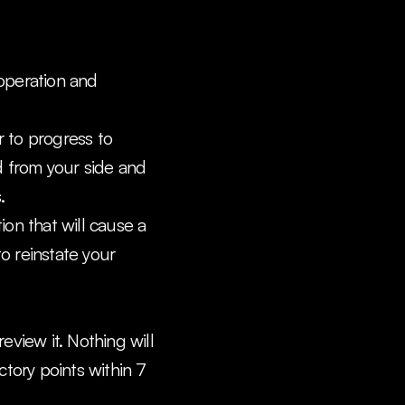
operation and 
 to progress to 
d from your side and 
.
ion that will cause a 
o reinstate your 
view it. Nothing will 
tory points within 7 