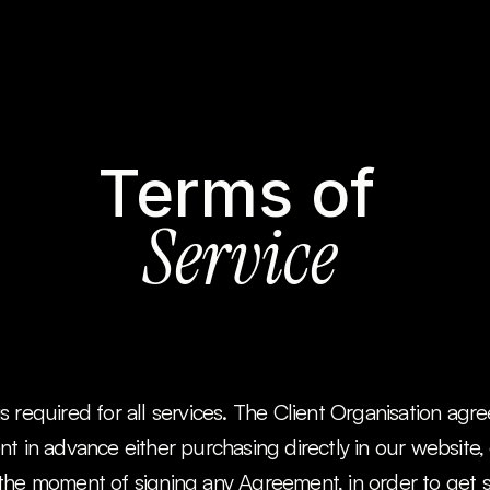
Terms of 
Service
 required for all services. The Client Organisation agr
t in advance either purchasing directly in our website, o
the moment of signing any Agreement, in order to get st