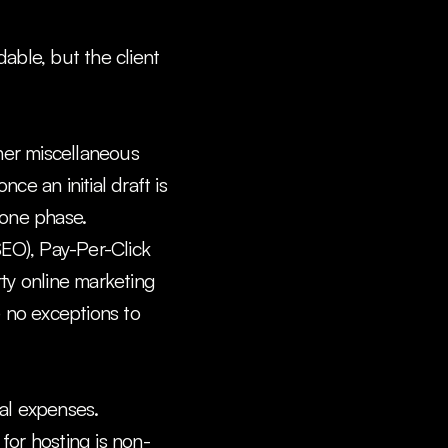
ble, but the client 
her miscellaneous 
e an initial draft is 
tone phase.
EO), Pay-Per-Click 
ty online marketing 
 no exceptions to 
l expenses. 
for hosting is non-