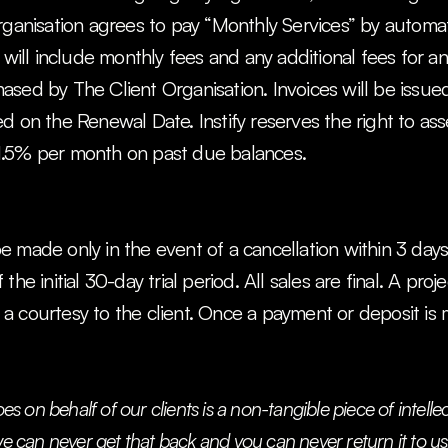
rganisation agrees to pay “Monthly Services” by automati
 will include monthly fees and any additional fees for any
sed by The Client Organisation. Invoices will be issue
d on the Renewal Date. Instify reserves the right to ass
1.5% per month on past due balances.
made only in the event of a cancellation within 3 days of
he initial 30-day trial period. All sales are final. A proje
a courtesy to the client. Once a payment or deposit is 
oes on behalf of our clients is a non-tangible piece of intelle
e can never get that back and you can never return it to us. I