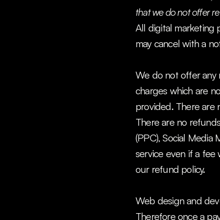
that we do not offer 
All digital marketing
may cancel with a not
We do not offer any r
charges which are non
provided. There are 
There are no refunds 
(PPC), Social Media M
service even if a fee
our refund policy.
Web design and deve
Therefore once a paym