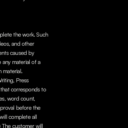
plete the work. Such 
deos, and other 
ments caused by 
any material of a 
 material.
iting, Press 
 that corresponds to 
es, word count, 
pproval before the 
will complete all 
) The customer will 