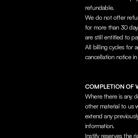
refundable.
We do not offer refu
for more than 30 days
are still entitled to pa
All billing cycles for
cancellation notice in
COMPLETION OF
Where there is any de
other material to us w
extend any previousl
information.
Instify reserves the 