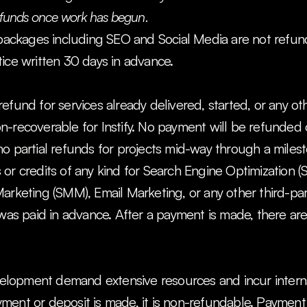
refunds once work has begun.
 packages including SEO and Social Media are not refunda
ice written 30 days in advance.
efund for services already delivered, started, or any ot
-recoverable for Instify. No payment will be refunded onc
no partial refunds for projects mid-way through a miles
or credits of any kind for Search Engine Optimization (S
arketing (SMM), Email Marketing, or any other third-par
 was paid in advance. After a payment is made, there are
lopment demand extensive resources and incur interna
ent or deposit is made, it is non-refundable. Payment 