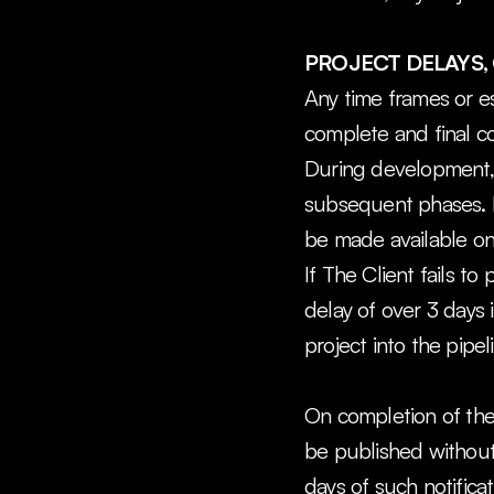
PROJECT DELAYS, 
Any time frames or es
complete and final c
During development, t
subsequent phases. It
be made available on 
If The Client fails to
delay of over 3 days i
project into the pipel
On completion of the 
be published without 
days of such notificat