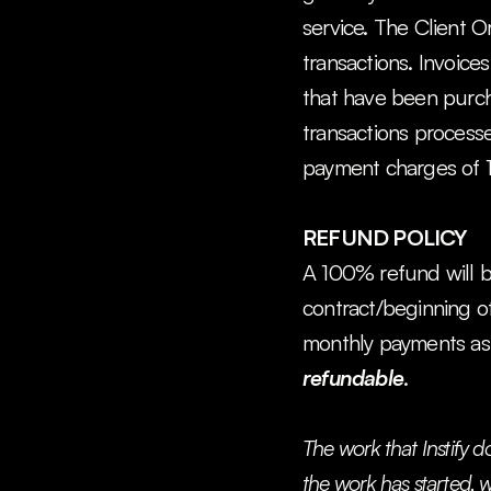
service. The Client O
transactions. Invoices
that have been purcha
transactions processe
payment charges of 
REFUND POLICY
A 100% refund will be 
contract/beginning of t
monthly payments as 
refundable
.
The work that Instify d
the work has started, w