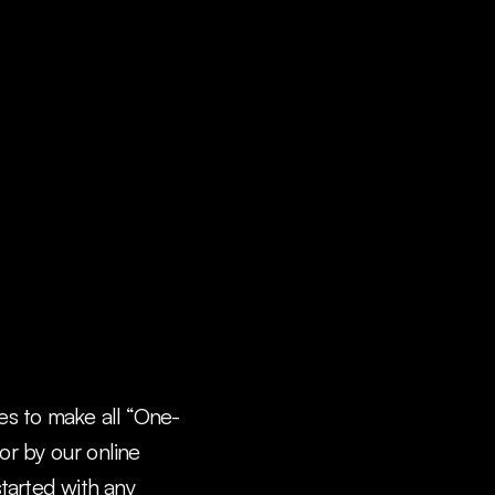
ees to make all “One-
r by our online 
arted with any 