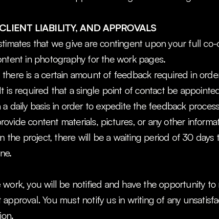
CLIENT LIABILITY, AND APPROVALS
timates that we give are contingent upon your full co-
ontent in photography for the work pages.
here is a certain amount of feedback required in order
 is required that a single point of contact be appointe
a daily basis in order to expedite the feedback process
 provide content materials, pictures, or any other informat
n the project, there will be a waiting period of 30 days t
ine.
work, you will be notified and have the opportunity to re
approval. You must notify us in writing of any unsatisfac
ion.