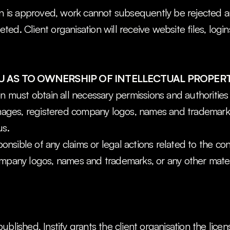
on is approved, work cannot subsequently be rejected an
ed. Client organisation will receive website files, logi
 AS TO OWNERSHIP OF INTELLECTUAL PROPER
on must obtain all necessary permissions and authorities 
images, registered company logos, names and trademarks
us.
sponsible of any claims or legal actions related to the co
ompany logos, names and trademarks, or any other materi
ublished, Instify grants the client organisation the licen