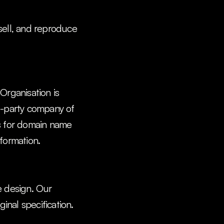
sell, and reproduce 
rganisation is 
d-party company of 
ls for domain name 
formation.
 design. Our 
nal specification. 