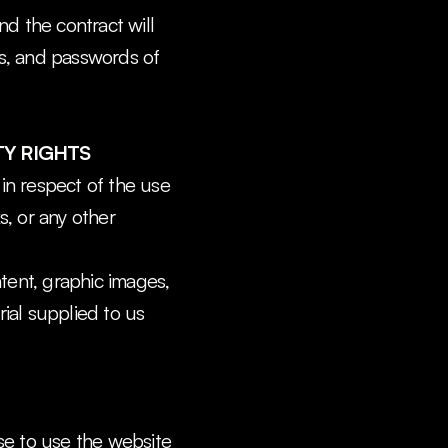
d the contract will 
ns, and passwords of 
TY RIGHTS
in respect of the use 
, or any other 
ntent, graphic images, 
al supplied to us 
se to use the website 