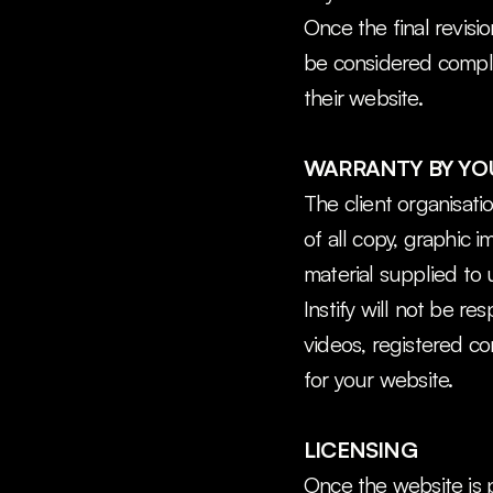
Once the final revisi
be considered complet
their website.
WARRANTY BY YOU
The client organisati
of all copy, graphic 
material supplied to 
Instify will not be re
videos, registered c
for your website.
LICENSING
Once the website is p