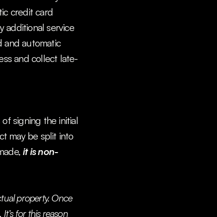
c credit card 
 additional service 
d and automatic 
ess and collect late-
 signing the initial 
ct may be split into 
made, 
it is non-
ctual property. Once 
t’s for this reason 