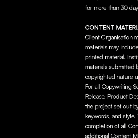
for more than 30 days
CONTENT MATERI
Client Organisation m
materials may include,
printed material. Inst
materials submitted b
copyrighted nature u
For all Copywriting S
Release, Product Descr
the project set out b
keywords, and style. T
completion of all Cont
additional Content Ma