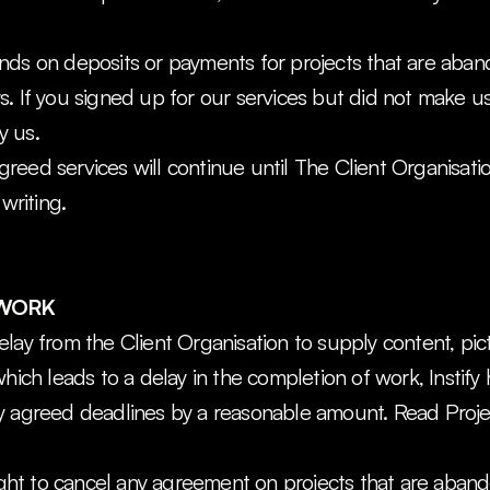
nds on deposits or payments for projects that are aban
. If you signed up for our services but did not make us
y us.
 agreed services will continue until The Client Organisati
 writing.
 WORK
lay from the Client Organisation to supply content, pictu
hich leads to a delay in the completion of work, Instify h
y agreed deadlines by a reasonable amount. Read Projec
right to cancel any agreement on projects that are aban