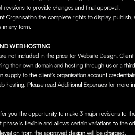
l revisions to provide changes and final approval.
ent Organisation the complete rights to display, publish, 
 in any form.
ND WEB HOSTING
e not included in the price for Website Design. Client O
ning their own domain and hosting through us or a thir
can supply to the client’s organisation account credentia
eb hosting. Please read Additional Expenses for more in
er you the opportunity to make 3 major revisions to the
ase is flexible and allows certain variations to the origi
eviation from the approved design will be charged.