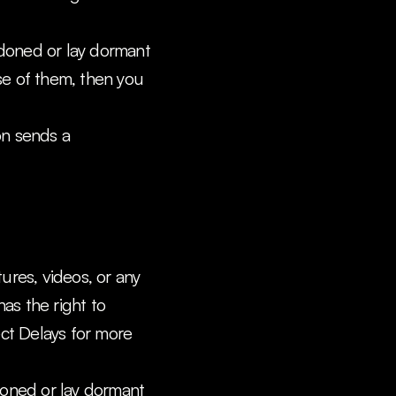
doned or lay dormant 
e of them, then you 
on sends a 
res, videos, or any 
as the right to 
t Delays for more 
doned or lay dormant 