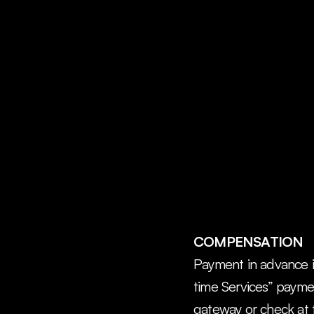
COMPENSATION
Payment in advance is
time Services” paymen
gateway or check at 