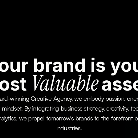
About Us
About Us
About Us
About Us
our brand is yo
Valuable
ost
asse
rd-winning Creative Agency, we embody passion, energ
l mindset. By integrating business strategy, creativity, te
alytics, we propel tomorrow's brands to the forefront of 
industries.