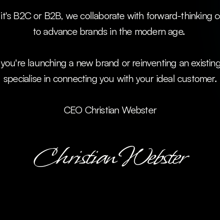
to advance brands in the modern age. 
ou're launching a new brand or reinventing an existing
specialise in connecting you with your ideal customer.
CEO Christian Webster
Christian Webster