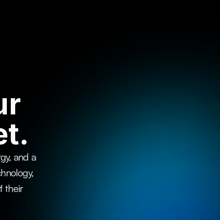
ur
t.
y, and a 
chnology, 
their 