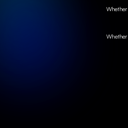
 Whether it's B2C or B2B, we collaborate with forward-thinking companies 
Whether y