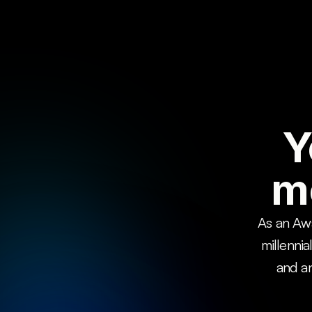
Y
m
As an Awa
millennia
and an