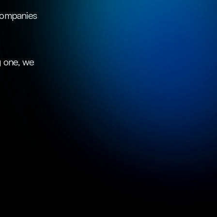
 one, we 